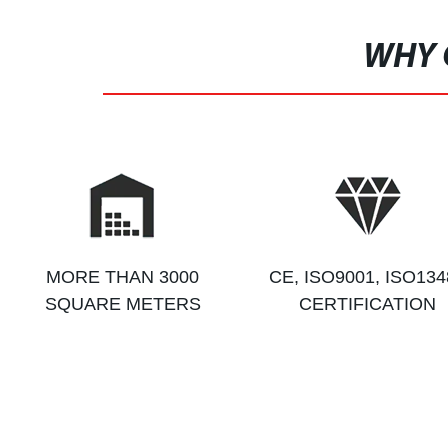
WHY 
MORE THAN 3000
CE, ISO9001, ISO134
SQUARE METERS
CERTIFICATION