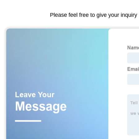
Please feel free to give your inquiry