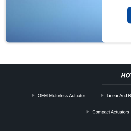
HO
OEM Motorless Actuator
Linear And R
Compact Actuators