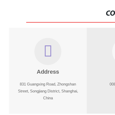
CO
Address
831 Guangxing Road, Zhongshan
00
Street, Songjiang District, Shanghai,
China