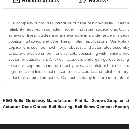
Related Videos
Reviews
Our company is proud to introduce our line of high-quality Linear 
reliability required in complex modern industrial applications. Our
screws or linear guides and are available in a wide range of sizes
positioning tables, and other linear motion applications. Our Rotar
applications such as machinery, robotics, and automated assembly l
actuators provide smooth and reliable positioning with minimal ba
customer satisfaction. All of our actuators undergo rigorous testin
extensive experience in the industry, we are confident that our L
high-precision linear motion control or accurate and reliable rotary
industrial automation needs. Contact us today to learn more about
KGG Roller Guideway Manufacturer
,
Pmi Ball Screws Supplier
,
L
Actuator
,
Deep Groove Ball Bearing
,
Ball Screw Compact Factor