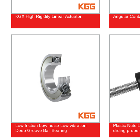
KGX High Rigidity Linear Actuator
Angular Conta
Low friction Low noise Low vibration
Plastic Nuts
Deep Groove Ball Bearing
sliding proper