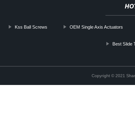
HO
Kss Ball Screws
OEM Single Axis Actuators
Best Slide 
Copyright © 2021 Sha