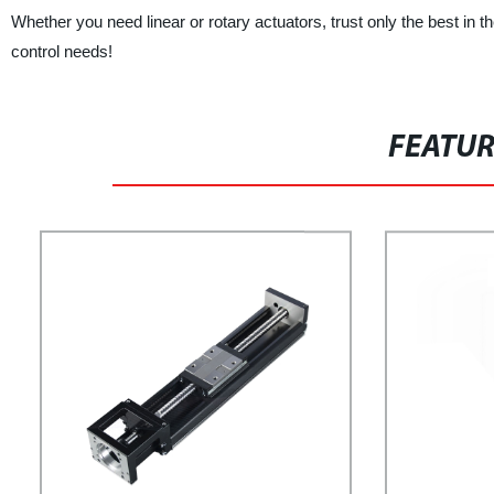
Whether you need linear or rotary actuators, trust only the best in
control needs!
FEATU