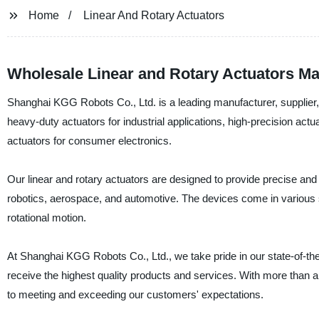
Home
Linear And Rotary Actuators
Wholesale Linear and Rotary Actuators Ma
Shanghai KGG Robots Co., Ltd. is a leading manufacturer, supplier, a
heavy-duty actuators for industrial applications, high-precision act
actuators for consumer electronics.
Our linear and rotary actuators are designed to provide precise and 
robotics, aerospace, and automotive. The devices come in various siz
rotational motion.
At Shanghai KGG Robots Co., Ltd., we take pride in our state-of-the
receive the highest quality products and services. With more than
to meeting and exceeding our customers' expectations.