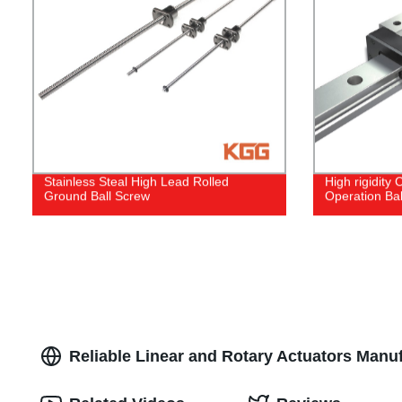
Stainless Steal High Lead Rolled
High rigidity
Ground Ball Screw
Operation Bal
Reliable Linear and Rotary Actuators Manuf