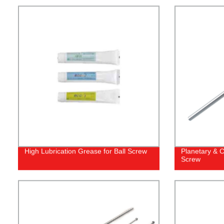
High Lubrication Grease for Ball Screw
Planetary & C
Screw