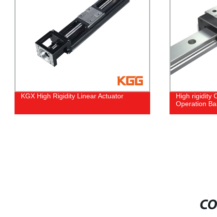
High rigidity Complex Loads Quiet
High rigidity
Operation Ball Linear Motion Guide
Roller Linea
CO