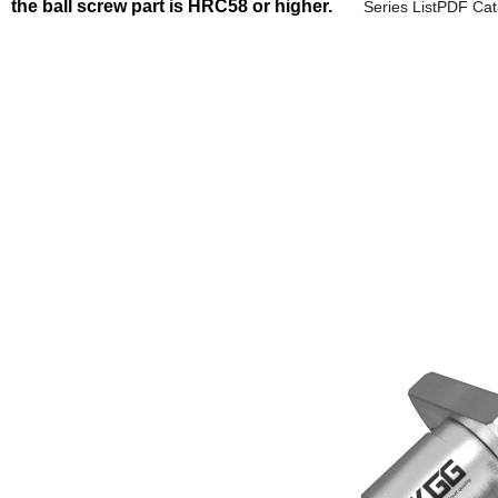
the ball screw part is HRC58 or higher.
Series ListPDF Ca