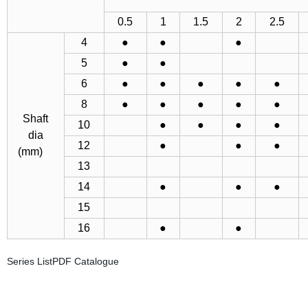
0.5
1
1.5
2
2.5
4
●
●
●
5
●
●
6
●
●
●
●
●
8
●
●
●
●
●
Shaft
10
●
●
●
●
dia
12
●
●
●
(mm)
13
14
●
●
●
15
16
●
●
Series ListPDF Catalogue