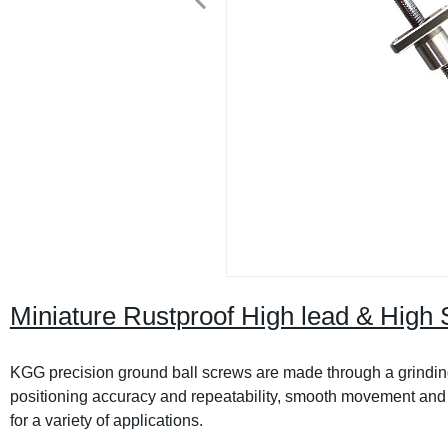
Miniature Rustproof High lead & High 
KGG precision ground ball screws are made through a grinding
positioning accuracy and repeatability, smooth movement and lo
for a variety of applications.