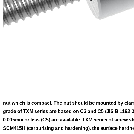
nut which is compact. The nut should be mounted by clam
grade of TXM series are based on C3 and C5 (JIS B 1192-3)
0.005mm or less (C5) are available.
TXM series of screw sh
SCM415H (carburizing and hardening), the surface hardnes