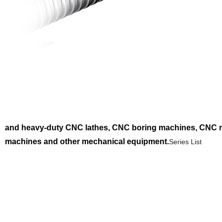
and heavy-duty CNC lathes, CNC boring machines, CNC mil
machines and other mechanical equipment.
Series List