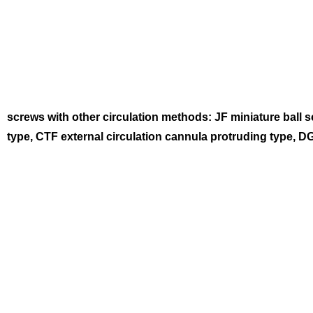
screws with other circulation methods: JF miniature ball
type, CTF external circulation cannula protruding type, D