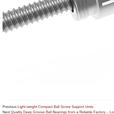
Previous:
Light-weight Compact Ball Screw Support Units
Next:
Quality Deep Groove Ball Bearings from a Reliable Factory – Lo