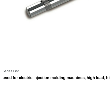
Series List
used for electric injection molding machines, high load, h