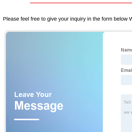
Please feel free to give your inquiry in the form below 