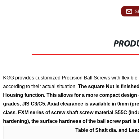
S
PRODU
KGG provides customized Precision Ball Screws with flexible 
according to their actual situation.
The square Nut is finished 
Housing function. This allows for a more compact design
grades, JIS C3/C5. Axial clearance is available in 0mm (p
class.
FXM
series of screw shaft screw material S55C (in
hardening), the surface hardness of the ball screw part is
Table of Shaft dia. and Lea