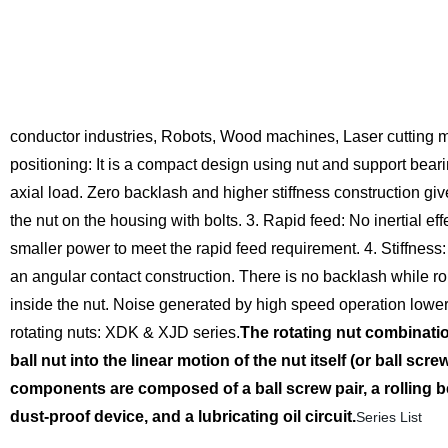
conductor industries, Robots, Wood machines, Laser cutting 
positioning:
It is a compact design using nut and support beari
axial load. Zero backlash and higher stiffness construction giv
the nut on the housing with bolts.
3. Rapid feed:
No inertial ef
smaller power to meet the rapid feed requirement.
4. Stiffness:
an angular contact construction. There is no backlash while rol
inside the nut. Noise generated by high speed operation lower
rotating nuts: XDK & XJD series.
The rotating nut combinatio
ball nut into the linear motion of the nut itself (or ball scr
components are composed of a ball screw pair, a rolling bea
dust-proof device, and a lubricating oil circuit.
Series List