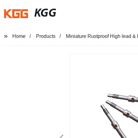
KGG
Home
Products
Miniature Rustproof High lead &