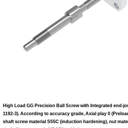
High Load GG Precision Ball Screw with Integrated end-j
1192-3). According to accuracy grade, Axial play 0 (Preloa
shaft screw material S55C (induction hardening), nut mat