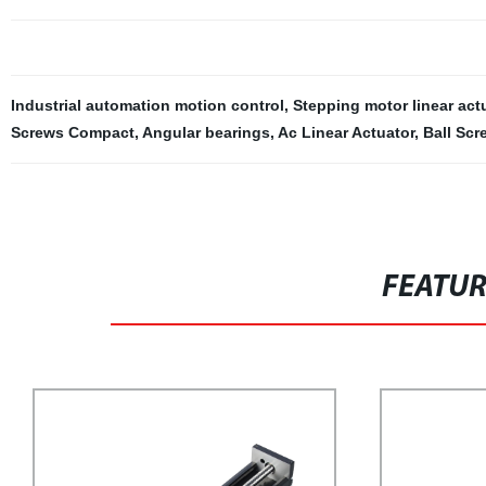
Industrial automation motion control
,
Stepping motor linear act
Screws Compact
,
Angular bearings
,
Ac Linear Actuator
,
Ball Scr
FEATU