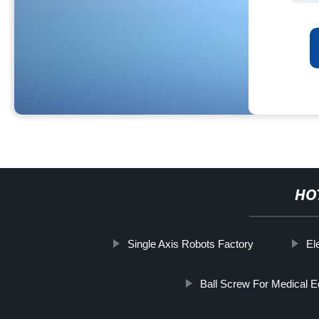
HO
Single Axis Robots Factory
El
Ball Screw For Medical 