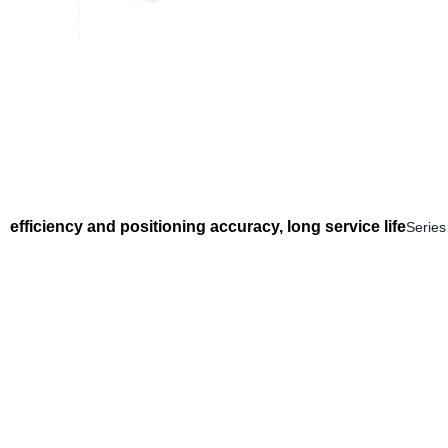
efficiency and positioning accuracy, long service life
Series 