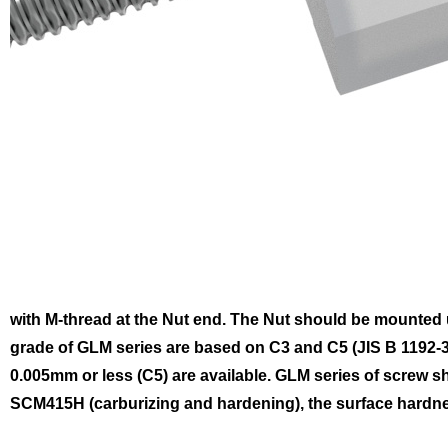
with M-thread at the Nut end. The Nut should be mounted us
grade of GLM series are based on C3 and C5 (JIS B 1192-3)
0.005mm or less (C5) are available.
GLM series of screw sh
SCM415H (carburizing and hardening), the surface hardnes