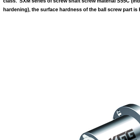
class.
SXM series of screw shaft screw material S55C (in
hardening), the surface hardness of the ball screw part is