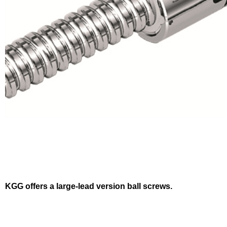
KGG offers a large-lead version ball screws.