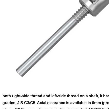
both right-side thread and left-side thread on a shaft, it ha
grades, JIS C3/C5. Axial clearance is available in 0mm (p