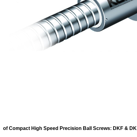
of Compact High Speed Precision Ball Screws: DKF & D